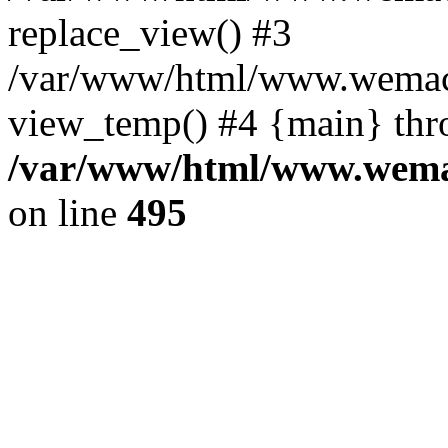
replace_view() #3
/var/www/html/www.wemac
view_temp() #4 {main} thr
/var/www/html/www.wemac
on line
495