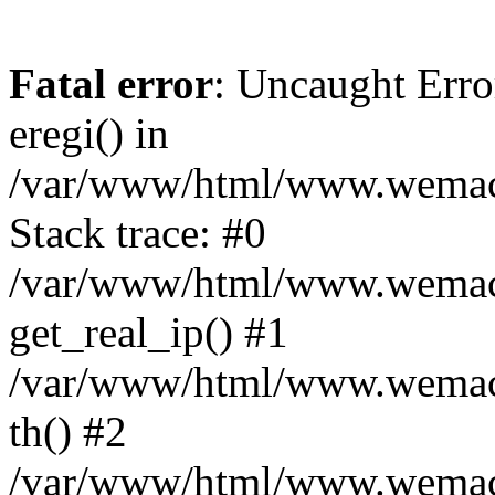
Fatal error
: Uncaught Erro
eregi() in
/var/www/html/www.wemace
Stack trace: #0
/var/www/html/www.wemace
get_real_ip() #1
/var/www/html/www.wemace
th() #2
/var/www/html/www.wemace