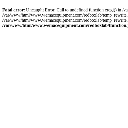
Fatal error
: Uncaught Error: Call to undefined function eregi() i
/var/www/html/www.wemacequipment.com/redboxlab/temp_rewrite.ph
/var/www/html/www.wemacequipment.com/redboxlab/temp_rewrite.p
/var/www/html/www.wemacequipment.com/redboxlab/tfunction