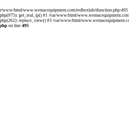
n /var/www/html/www.wemacequipment.com/redboxlab/tfunction.php:495 S
p(975): get_real_ip() #1 /var/www/html/www.wemacequipment.com/r
hp(262): replace_view() #3 /var/www/html/www.wemacequipment.com
.php
on line
495