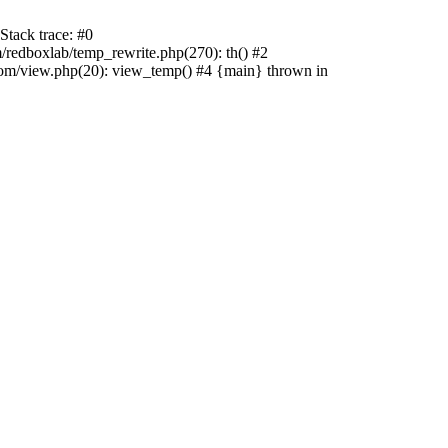
tack trace: #0
edboxlab/temp_rewrite.php(270): th() #2
/view.php(20): view_temp() #4 {main} thrown in