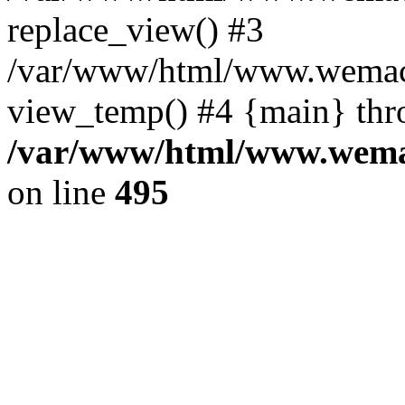
replace_view() #3
/var/www/html/www.wemac
view_temp() #4 {main} thr
/var/www/html/www.wemac
on line
495