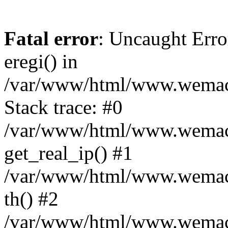
Fatal error
: Uncaught Erro
eregi() in
/var/www/html/www.wemace
Stack trace: #0
/var/www/html/www.wemace
get_real_ip() #1
/var/www/html/www.wemace
th() #2
/var/www/html/www.wemace