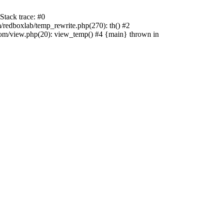
tack trace: #0
edboxlab/temp_rewrite.php(270): th() #2
/view.php(20): view_temp() #4 {main} thrown in