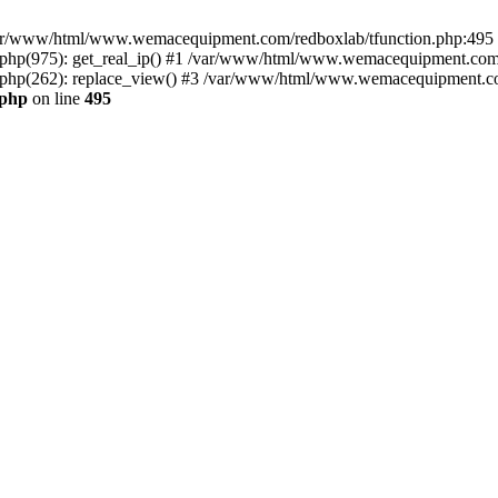
n /var/www/html/www.wemacequipment.com/redboxlab/tfunction.php:495 S
p(975): get_real_ip() #1 /var/www/html/www.wemacequipment.com/r
hp(262): replace_view() #3 /var/www/html/www.wemacequipment.com
.php
on line
495