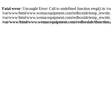
Fatal error
: Uncaught Error: Call to undefined function eregi() i
/var/www/html/www.wemacequipment.com/redboxlab/temp_rewrite.ph
/var/www/html/www.wemacequipment.com/redboxlab/temp_rewrite.p
/var/www/html/www.wemacequipment.com/redboxlab/tfunction