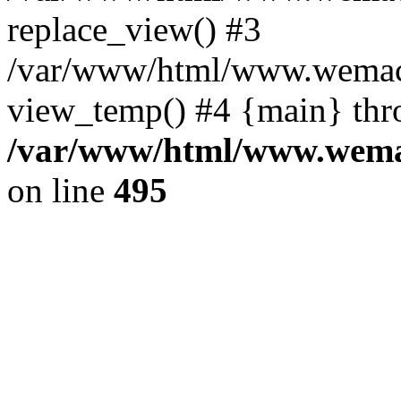
replace_view() #3
/var/www/html/www.wemac
view_temp() #4 {main} thr
/var/www/html/www.wemac
on line
495