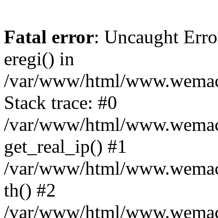
Fatal error
: Uncaught Erro
eregi() in
/var/www/html/www.wemace
Stack trace: #0
/var/www/html/www.wemace
get_real_ip() #1
/var/www/html/www.wemace
th() #2
/var/www/html/www.wemace