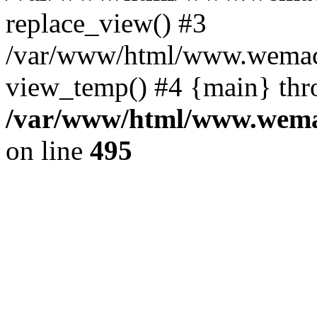
replace_view() #3
/var/www/html/www.wemac
view_temp() #4 {main} thr
/var/www/html/www.wemac
on line
495