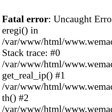
Fatal error
: Uncaught Erro
eregi() in
/var/www/html/www.wemace
Stack trace: #0
/var/www/html/www.wemace
get_real_ip() #1
/var/www/html/www.wemace
th() #2
/var/www/html/www.wemace