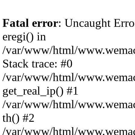
Fatal error
: Uncaught Erro
eregi() in
/var/www/html/www.wemace
Stack trace: #0
/var/www/html/www.wemace
get_real_ip() #1
/var/www/html/www.wemace
th() #2
/var/www/html/www.wemace