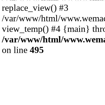
replace_view() #3
/var/www/html/www.wemac
view_temp() #4 {main} thr
/var/www/html/www.wemac
on line
495