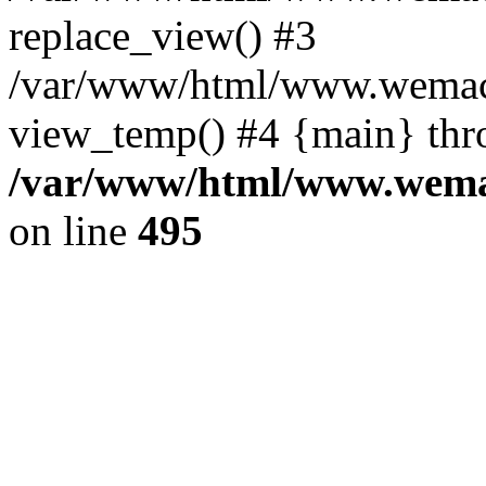
replace_view() #3
/var/www/html/www.wemac
view_temp() #4 {main} thr
/var/www/html/www.wemac
on line
495