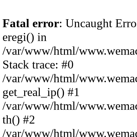
Fatal error
: Uncaught Erro
eregi() in
/var/www/html/www.wemace
Stack trace: #0
/var/www/html/www.wemace
get_real_ip() #1
/var/www/html/www.wemace
th() #2
/var/www/html/www.wemace