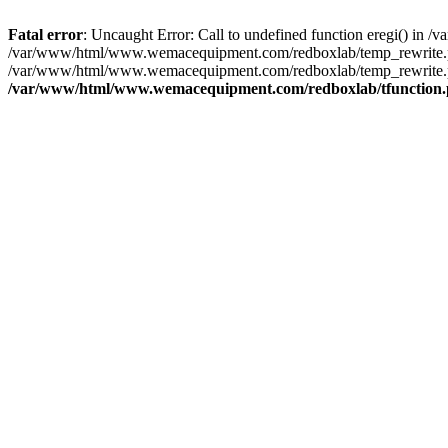
Fatal error
: Uncaught Error: Call to undefined function eregi() i
/var/www/html/www.wemacequipment.com/redboxlab/temp_rewrite.ph
/var/www/html/www.wemacequipment.com/redboxlab/temp_rewrite.p
/var/www/html/www.wemacequipment.com/redboxlab/tfunction