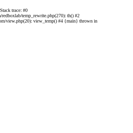
tack trace: #0
edboxlab/temp_rewrite.php(270): th() #2
/view.php(20): view_temp() #4 {main} thrown in