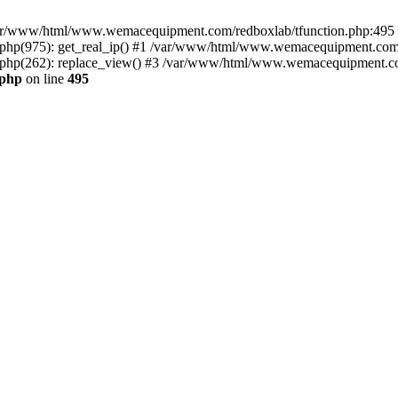
n /var/www/html/www.wemacequipment.com/redboxlab/tfunction.php:495 S
p(975): get_real_ip() #1 /var/www/html/www.wemacequipment.com/r
hp(262): replace_view() #3 /var/www/html/www.wemacequipment.com
.php
on line
495