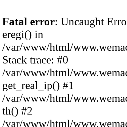
Fatal error
: Uncaught Erro
eregi() in
/var/www/html/www.wemace
Stack trace: #0
/var/www/html/www.wemace
get_real_ip() #1
/var/www/html/www.wemace
th() #2
/var/www/html/www.wemace