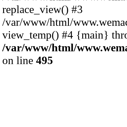
replace_view() #3
/var/www/html/www.wemac
view_temp() #4 {main} thr
/var/www/html/www.wemac
on line
495