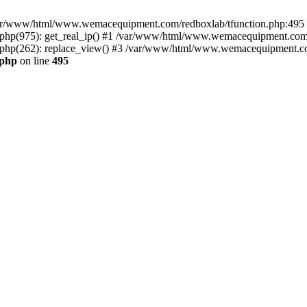
n /var/www/html/www.wemacequipment.com/redboxlab/tfunction.php:495 S
p(975): get_real_ip() #1 /var/www/html/www.wemacequipment.com/r
hp(262): replace_view() #3 /var/www/html/www.wemacequipment.com
.php
on line
495