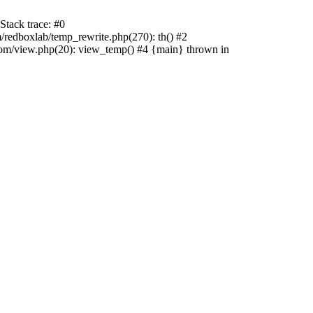
tack trace: #0
edboxlab/temp_rewrite.php(270): th() #2
/view.php(20): view_temp() #4 {main} thrown in