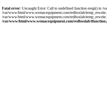
Fatal error
: Uncaught Error: Call to undefined function eregi() i
/var/www/html/www.wemacequipment.com/redboxlab/temp_rewrite.ph
/var/www/html/www.wemacequipment.com/redboxlab/temp_rewrite.p
/var/www/html/www.wemacequipment.com/redboxlab/tfunction