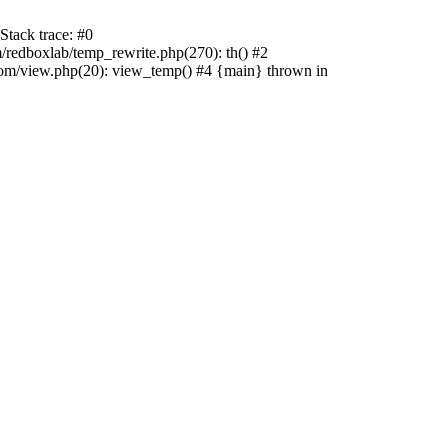
tack trace: #0
edboxlab/temp_rewrite.php(270): th() #2
/view.php(20): view_temp() #4 {main} thrown in