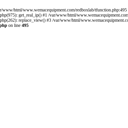
n /var/www/html/www.wemacequipment.com/redboxlab/tfunction.php:495 S
p(975): get_real_ip() #1 /var/www/html/www.wemacequipment.com/r
hp(262): replace_view() #3 /var/www/html/www.wemacequipment.com
.php
on line
495