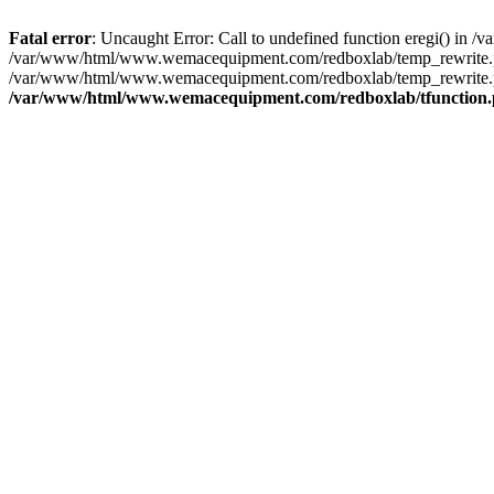
Fatal error
: Uncaught Error: Call to undefined function eregi() i
/var/www/html/www.wemacequipment.com/redboxlab/temp_rewrite.ph
/var/www/html/www.wemacequipment.com/redboxlab/temp_rewrite.p
/var/www/html/www.wemacequipment.com/redboxlab/tfunction