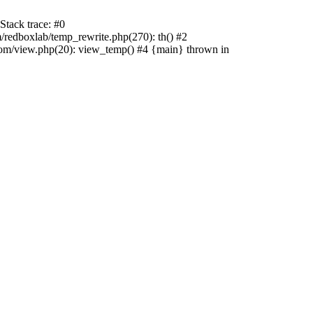
tack trace: #0
edboxlab/temp_rewrite.php(270): th() #2
/view.php(20): view_temp() #4 {main} thrown in