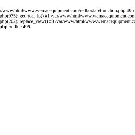
n /var/www/html/www.wemacequipment.com/redboxlab/tfunction.php:495 S
p(975): get_real_ip() #1 /var/www/html/www.wemacequipment.com/r
hp(262): replace_view() #3 /var/www/html/www.wemacequipment.com
.php
on line
495