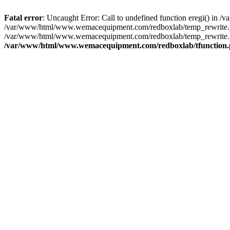
Fatal error
: Uncaught Error: Call to undefined function eregi() i
/var/www/html/www.wemacequipment.com/redboxlab/temp_rewrite.ph
/var/www/html/www.wemacequipment.com/redboxlab/temp_rewrite.p
/var/www/html/www.wemacequipment.com/redboxlab/tfunction